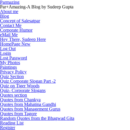
Parmazing
Par+Amazing-A Blog by Sudeep Gupta
About me
Blog
Concept of Salesatpar
Contact Me
Corporate Humor
eMail Me
Hey There, Sudeep Here
HomePage New
Log Out
Login
Lost Password
My Photos
Paintings
Privacy Policy
Quiz Section
Quiz Corporate Slogan Part -2
Quiz on Tiger Woods
Quiz- Corporate Slogans
Quotes section
Quotes from Chankya
Quotes from Mahatma Gandhi
Quotes from Management Gurus
Quotes from Tagore
Random Quotes from the Bhagwad Gita
Reading List
Register