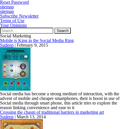
Reset Password
sitemap
sitemap
Subscribe Newsletter
Terms of Use
Your Opinions
Search
for:
Social Marketing
Mobile is King in the Social Media Ring
Sudeep
|
February 9, 2015
Social media has become a strong medium of interaction, with the
advent of mobile and cheaper smartphones, their is boost in use of
Social media through smart phone, this article tries to explore the
reason linking convenience and ease to it
Crossing the chasm of traditional barriers in marketing art
Sudeep
|
March 13, 2014