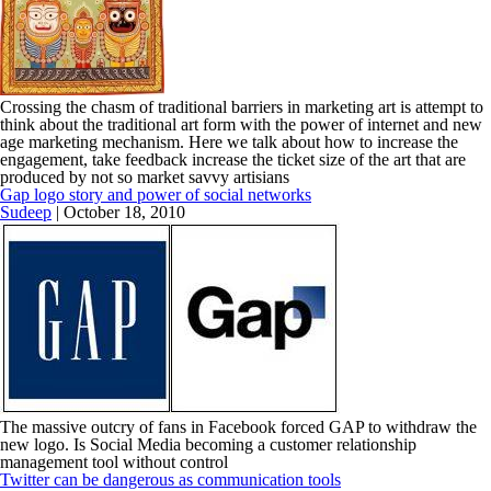
Crossing the chasm of traditional barriers in marketing art is attempt to
think about the traditional art form with the power of internet and new
age marketing mechanism. Here we talk about how to increase the
engagement, take feedback increase the ticket size of the art that are
produced by not so market savvy artisians
Gap logo story and power of social networks
Sudeep
|
October 18, 2010
The massive outcry of fans in Facebook forced GAP to withdraw the
new logo. Is Social Media becoming a customer relationship
management tool without control
Twitter can be dangerous as communication tools