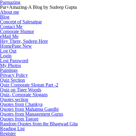
Parmazing
Par+Amazing-A Blog by Sudeep Gupta
About me
Blog
Concept of Salesatpar
Contact Me
Corporate Humor
eMail Me
Hey There, Sudeep Here
HomePage New
Log Out
Login
Lost Password
My Photos
Paintings
Privacy Policy
Quiz Section
Quiz Corporate Slogan Part -2
Quiz on Tiger Woods
Quiz- Corporate Slogans
Quotes section
Quotes from Chankya
Quotes from Mahatma Gandhi
Quotes from Management Gurus
Quotes from Tagore
Random Quotes from the Bhagwad Gita
Reading List
Register