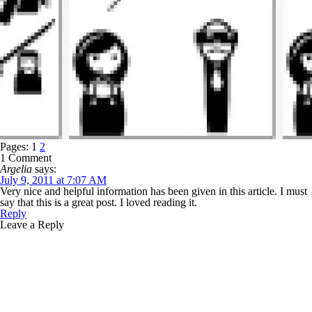
Pages:
1
2
1 Comment
Argelia
says:
July 9, 2011 at 7:07 AM
Very nice and helpful information has been given in this article. I must
say that this is a great post. I loved reading it.
Reply
Leave a Reply