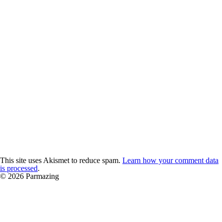
This site uses Akismet to reduce spam.
Learn how your comment data
is processed
.
© 2026 Parmazing