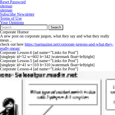
Reset Password
sitemap
sitemap
Subscribe Newsletter
Terms of Use
Your Opinions
Search
for:
Corporate Humor
A new post on corporate jargon, what they say and what they really
mean ..
check out here
https://parmazing.net/corporate-jargons-and-what-they-
really-mean/
Corporate Lesson-6 [ad name=”Links for Post”]
[singlepic id=52 w=602 h=342 |watermark float=left|right]
Corporate Lesson-5 [ad name=”Links for Post”]
[singlepic id=41 w=310 h=310 |watermark float=left|right]
Corporate Lesson-4 [ad name=”Links for Post”]